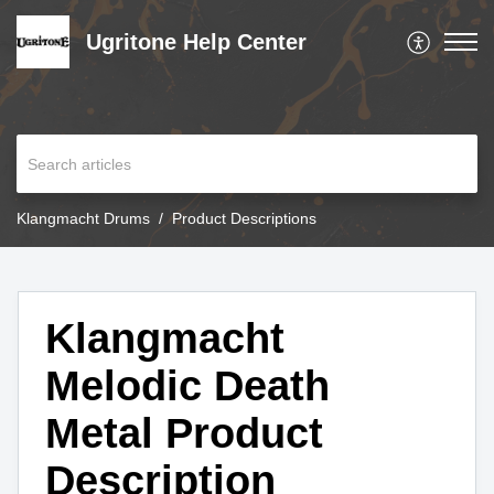
Ugritone Help Center
Klangmacht Drums
Product Descriptions
Klangmacht
Melodic Death
Metal Product
Description