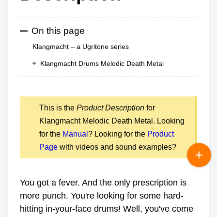
On this page
Klangmacht – a Ugritone series
Klangmacht Drums Melodic Death Metal
This is the
Product Description
for
Klangmacht Melodic Death Metal. Looking
for the
Manual
? Looking for the
Product
Page
with videos and sound examples?
You got a fever. And the only prescription is
more punch. You're looking for some hard-
hitting in-your-face drums! Well, you've come